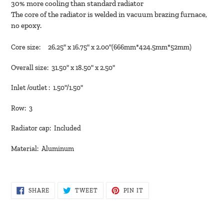
30% more cooling than standard radiator
cart
The core of the radiator is welded in vacuum brazing furnace,
no epoxy.
Core size: 26.25" x 16.75" x 2.00"(666mm*424.5mm*52mm)
Overall size: 31.50" x 18.50" x 2.50"
Inlet /outlet : 1.50"/1.50"
Row: 3
Radiator cap: Included
Material: Aluminum
SHARE
TWEET
PIN
SHARE
TWEET
PIN IT
ON
ON
ON
FACEBOOK
TWITTER
PINTEREST