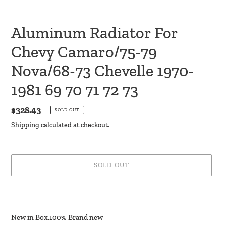
Aluminum Radiator For
Chevy Camaro/75-79
Nova/68-73 Chevelle 1970-
1981 69 70 71 72 73
Regular
$328.43
SOLD OUT
price
Shipping
calculated at checkout.
SOLD OUT
Adding
product
to
New in Box.100% Brand new
your