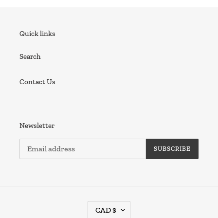
Quick links
Search
Contact Us
Newsletter
SUBSCRIBE
C
CAD $
U