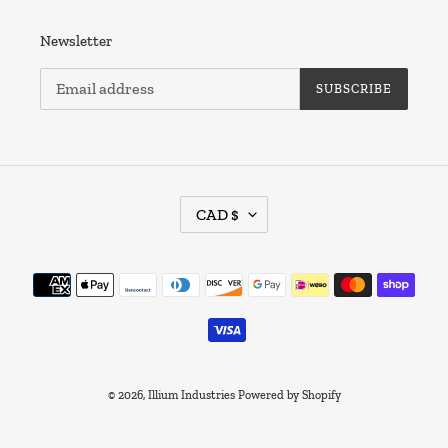
Newsletter
SUBSCRIBE
C
CAD $
U
R
R
Payment
E
methods
N
C
Y
© 2026,
Illium Industries
Powered by Shopify