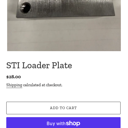
STI Loader Plate
Regular
$28.00
price
Shipping
calculated at checkout.
ADD TO CART