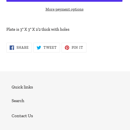
More payment options
Adding
product
Plate is 3" X 3" X 1/2 thick with holes
to
your
cart
SHARE
TWEET
PIN
SHARE
TWEET
PIN IT
ON
ON
ON
FACEBOOK
TWITTER
PINTEREST
Quick links
Search
Contact Us